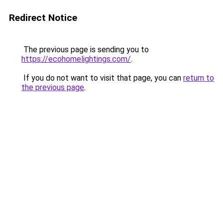
Redirect Notice
The previous page is sending you to
https://ecohomelightings.com/
.
If you do not want to visit that page, you can
return to
the previous page
.