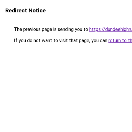
Redirect Notice
The previous page is sending you to
https://dundeehighr
If you do not want to visit that page, you can
return to t