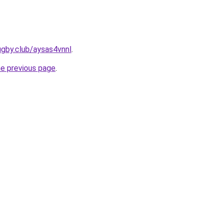
ugby.club/aysas4vnnl
.
he previous page
.