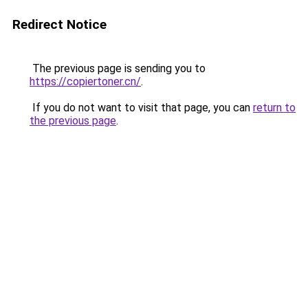
Redirect Notice
The previous page is sending you to
https://copiertoner.cn/
.
If you do not want to visit that page, you can
return to
the previous page
.