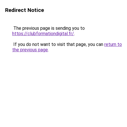
Redirect Notice
The previous page is sending you to
https://clubformationdigital.fr/
.
If you do not want to visit that page, you can
return to
the previous page
.