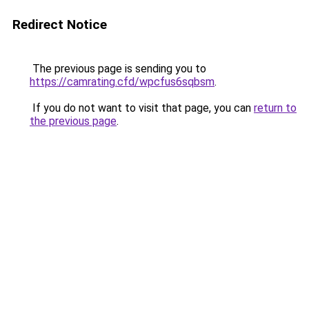
Redirect Notice
The previous page is sending you to
https://camrating.cfd/wpcfus6sqbsm
.
If you do not want to visit that page, you can
return to
the previous page
.