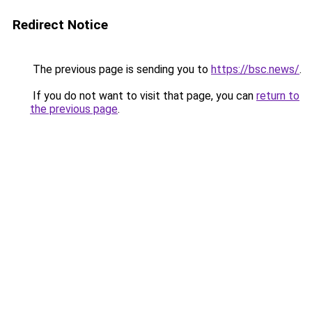
Redirect Notice
The previous page is sending you to
https://bsc.news/
.
If you do not want to visit that page, you can
return to
the previous page
.