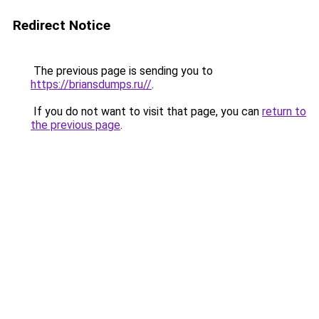
Redirect Notice
The previous page is sending you to
https://briansdumps.ru//
.
If you do not want to visit that page, you can
return to
the previous page
.