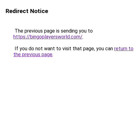
Redirect Notice
The previous page is sending you to
https://bingoplayersworld.com/
.
If you do not want to visit that page, you can
return to
the previous page
.