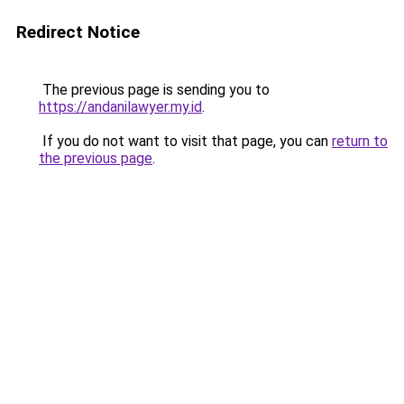
Redirect Notice
The previous page is sending you to
https://andanilawyer.my.id
.
If you do not want to visit that page, you can
return to
the previous page
.