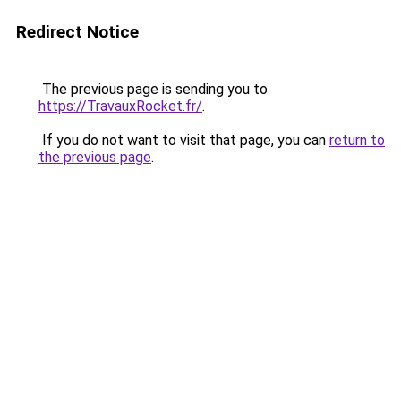
Redirect Notice
The previous page is sending you to
https://TravauxRocket.fr/
.
If you do not want to visit that page, you can
return to
the previous page
.