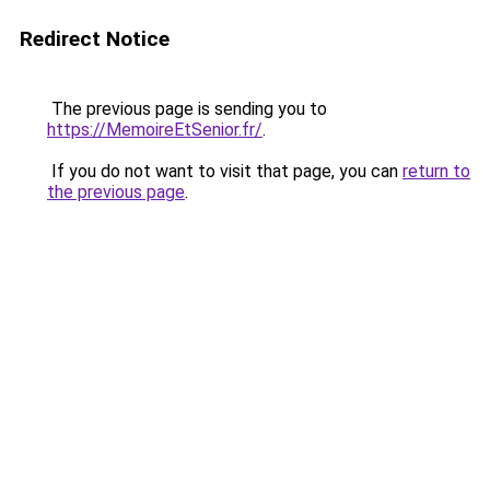
Redirect Notice
The previous page is sending you to
https://MemoireEtSenior.fr/
.
If you do not want to visit that page, you can
return to
the previous page
.