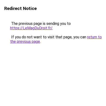
Redirect Notice
The previous page is sending you to
https://LeMagDuDroit.fr/
.
If you do not want to visit that page, you can
return to
the previous page
.