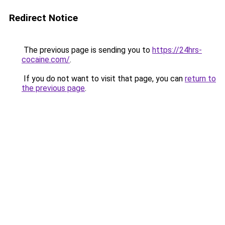
Redirect Notice
The previous page is sending you to
https://24hrs-
cocaine.com/
.
If you do not want to visit that page, you can
return to
the previous page
.