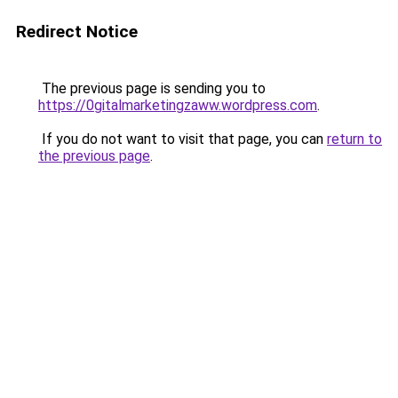
Redirect Notice
The previous page is sending you to
https://0gitalmarketingzaww.wordpress.com
.
If you do not want to visit that page, you can
return to
the previous page
.