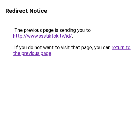
Redirect Notice
The previous page is sending you to
http://www.ssstiktok.tv/id/
.
If you do not want to visit that page, you can
return to
the previous page
.