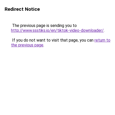
Redirect Notice
The previous page is sending you to
http://www.ssstiks.io/en/tiktok-video-downloader/
.
If you do not want to visit that page, you can
return to
the previous page
.