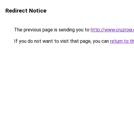
Redirect Notice
The previous page is sending you to
http://www.cruzroja
If you do not want to visit that page, you can
return to t