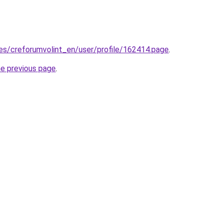
.es/creforumvolint_en/user/profile/162414.page
.
he previous page
.