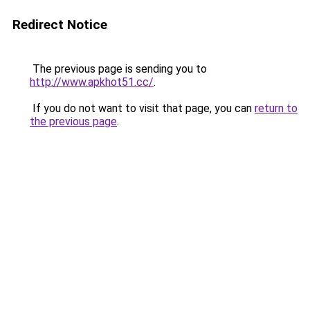
Redirect Notice
The previous page is sending you to
http://www.apkhot51.cc/
.
If you do not want to visit that page, you can
return to
the previous page
.