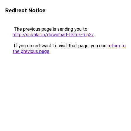
Redirect Notice
The previous page is sending you to
http://ssstiks.io/download-tiktok-mp3/
.
If you do not want to visit that page, you can
return to
the previous page
.