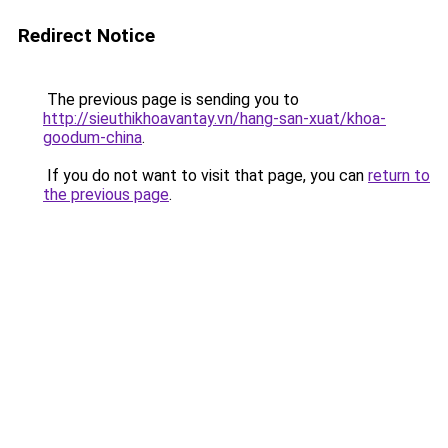
Redirect Notice
The previous page is sending you to
http://sieuthikhoavantay.vn/hang-san-xuat/khoa-
goodum-china
.
If you do not want to visit that page, you can
return to
the previous page
.