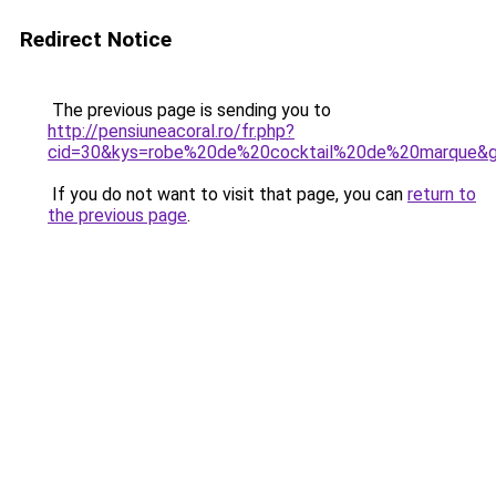
Redirect Notice
The previous page is sending you to
http://pensiuneacoral.ro/fr.php?
cid=30&kys=robe%20de%20cocktail%20de%20marque&
If you do not want to visit that page, you can
return to
the previous page
.