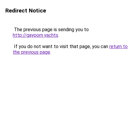
Redirect Notice
The previous page is sending you to
http://gayporn.yachts
.
If you do not want to visit that page, you can
return to
the previous page
.