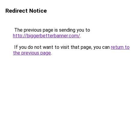
Redirect Notice
The previous page is sending you to
http://biggerbetterbanner.com/
.
If you do not want to visit that page, you can
return to
the previous page
.