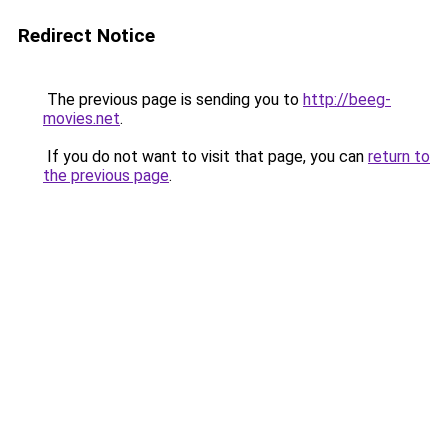
Redirect Notice
The previous page is sending you to
http://beeg-
movies.net
.
If you do not want to visit that page, you can
return to
the previous page
.