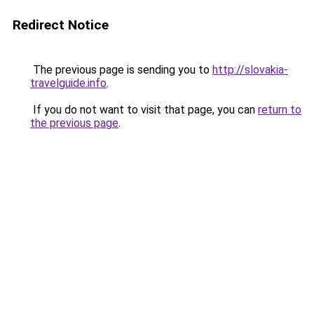
Redirect Notice
The previous page is sending you to
http://slovakia-
travelguide.info
.
If you do not want to visit that page, you can
return to
the previous page
.