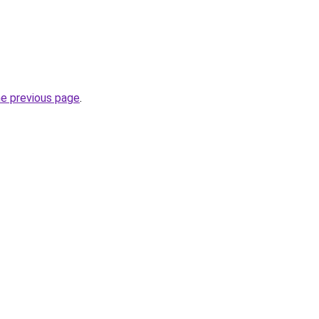
he previous page
.