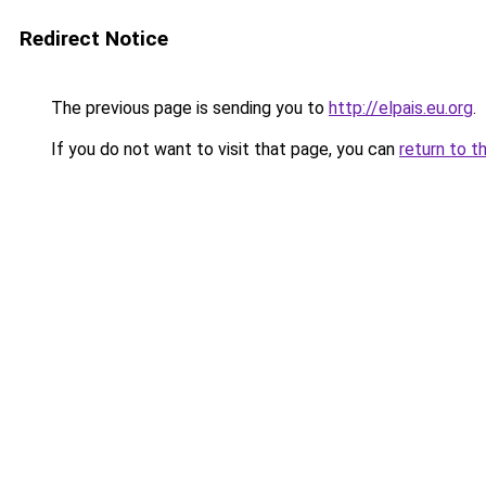
Redirect Notice
The previous page is sending you to
http://elpais.eu.org
.
If you do not want to visit that page, you can
return to t