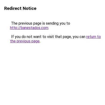
Redirect Notice
The previous page is sending you to
http://banestados.com
.
If you do not want to visit that page, you can
return to
the previous page
.