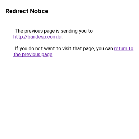
Redirect Notice
The previous page is sending you to
http://bandesp.com.br
.
If you do not want to visit that page, you can
return to
the previous page
.