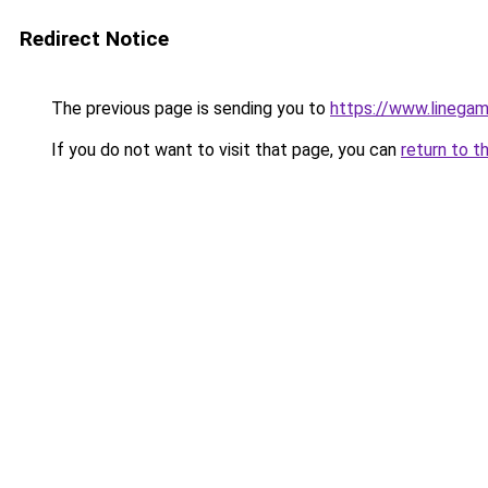
Redirect Notice
The previous page is sending you to
https://www.linegam
If you do not want to visit that page, you can
return to t