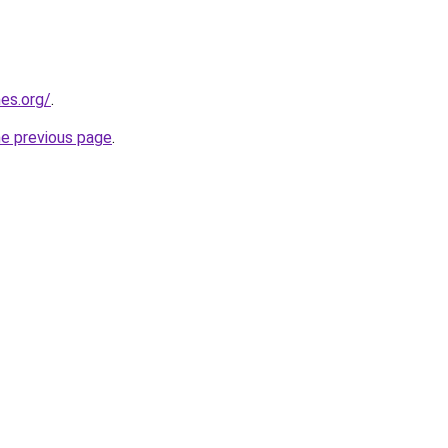
es.org/
.
he previous page
.