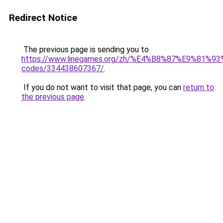
Redirect Notice
The previous page is sending you to
https://www.linegames.org/zh/%E4%B8%87%E9%81%
codes/334438607367/
.
If you do not want to visit that page, you can
return to
the previous page
.