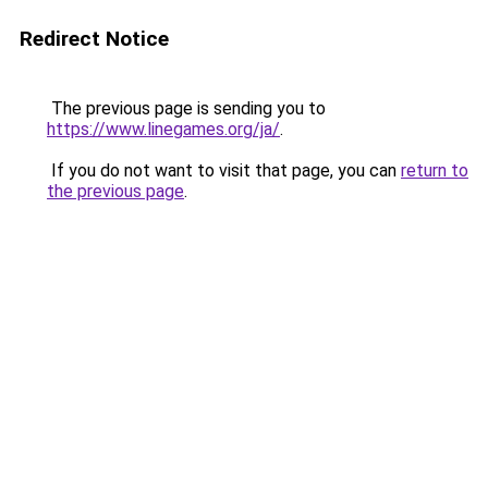
Redirect Notice
The previous page is sending you to
https://www.linegames.org/ja/
.
If you do not want to visit that page, you can
return to
the previous page
.