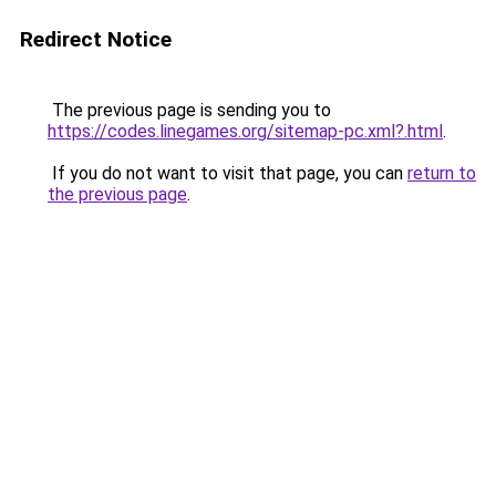
Redirect Notice
The previous page is sending you to
https://codes.linegames.org/sitemap-pc.xml?.html
.
If you do not want to visit that page, you can
return to
the previous page
.