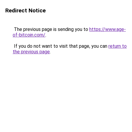
Redirect Notice
The previous page is sending you to
https://www.age-
of-bitcoin.com/
.
If you do not want to visit that page, you can
return to
the previous page
.