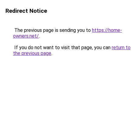
Redirect Notice
The previous page is sending you to
https://home-
owners.net/
.
If you do not want to visit that page, you can
return to
the previous page
.