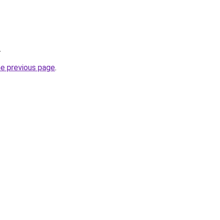
.
he previous page
.