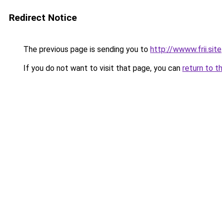
Redirect Notice
The previous page is sending you to
http://wwww.frii.site
If you do not want to visit that page, you can
return to t