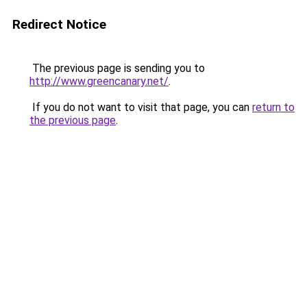
Redirect Notice
The previous page is sending you to
http://www.greencanary.net/
.
If you do not want to visit that page, you can
return to
the previous page
.