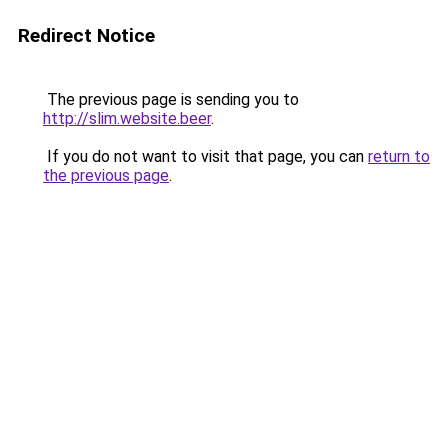
Redirect Notice
The previous page is sending you to
http://slim.website.beer
.
If you do not want to visit that page, you can
return to
the previous page
.