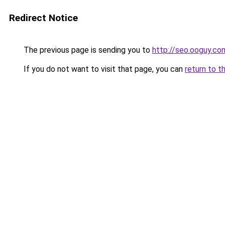
Redirect Notice
The previous page is sending you to
http://seo.ooguy.co
If you do not want to visit that page, you can
return to t