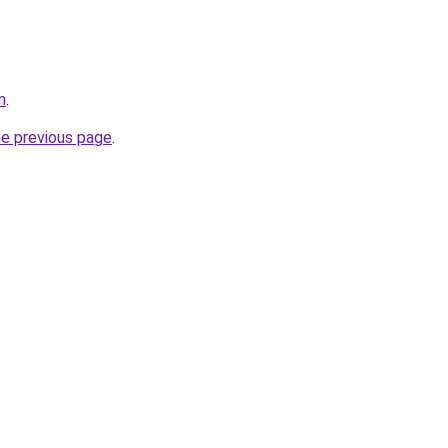
m
.
he previous page
.