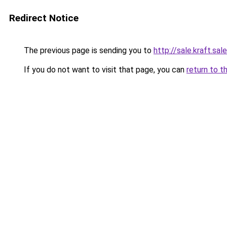
Redirect Notice
The previous page is sending you to
http://sale.kraft.sale
If you do not want to visit that page, you can
return to t