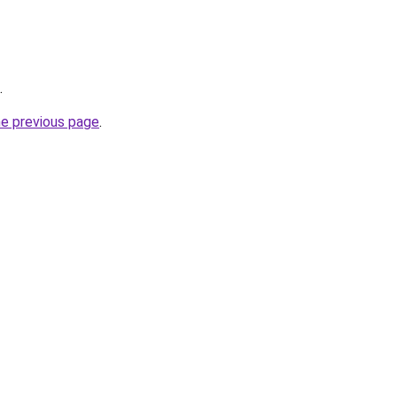
.
he previous page
.