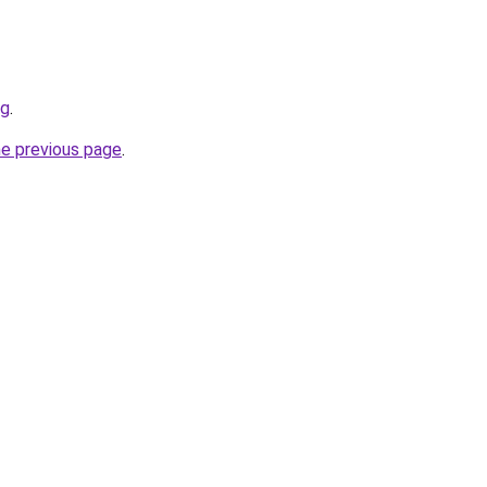
rg
.
he previous page
.