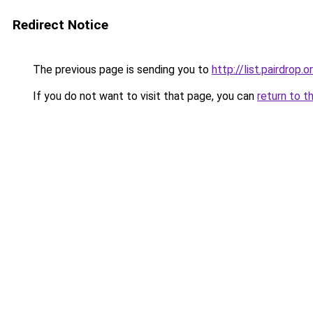
Redirect Notice
The previous page is sending you to
http://list.pairdrop.o
If you do not want to visit that page, you can
return to t