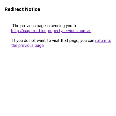
Redirect Notice
The previous page is sending you to
http://isup.frontlinepropertyservices.com.au
.
If you do not want to visit that page, you can
return to
the previous page
.