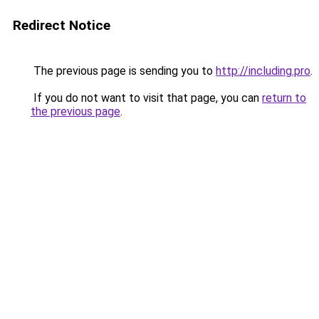
Redirect Notice
The previous page is sending you to
http://including.pro
.
If you do not want to visit that page, you can
return to
the previous page
.