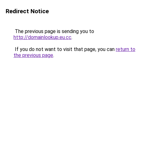
Redirect Notice
The previous page is sending you to
http://domainlookup.eu.cc
.
If you do not want to visit that page, you can
return to
the previous page
.