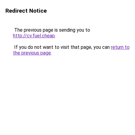
Redirect Notice
The previous page is sending you to
http://cv.fuel.cheap
.
If you do not want to visit that page, you can
return to
the previous page
.