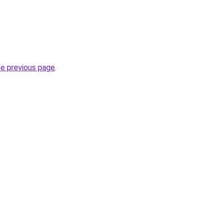
he previous page
.