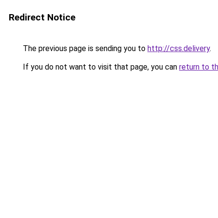
Redirect Notice
The previous page is sending you to
http://css.delivery
.
If you do not want to visit that page, you can
return to t