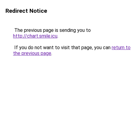
Redirect Notice
The previous page is sending you to
http://chart.smile.icu
.
If you do not want to visit that page, you can
return to
the previous page
.