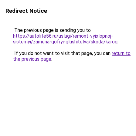
Redirect Notice
The previous page is sending you to
https://autolife56.ru/uslugi/remont-vyixlopnoj-
sistemyi/zamena-gofryi-glushitelya/skoda/karoq
.
If you do not want to visit that page, you can
return to
the previous page
.