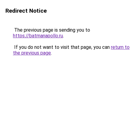
Redirect Notice
The previous page is sending you to
https://batmanapollo.ru
.
If you do not want to visit that page, you can
return to
the previous page
.