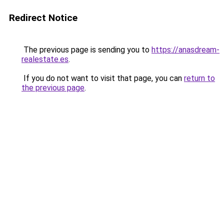
Redirect Notice
The previous page is sending you to
https://anasdream-
realestate.es
.
If you do not want to visit that page, you can
return to
the previous page
.