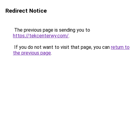
Redirect Notice
The previous page is sending you to
https://tekcenterwy.com/
.
If you do not want to visit that page, you can
return to
the previous page
.